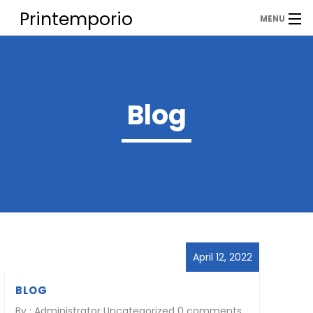
Printemporio
MENU
Corporation Pvt. Ltd.
Home
About
Blog
PRODUCTS
Contact
April 12, 2022
BLOG
By :
Administrator
Uncategorized
0 comments