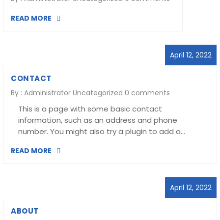
READ MORE
April 12, 2022
CONTACT
By :
Administrator
Uncategorized
0 comments
This is a page with some basic contact
information, such as an address and phone
number. You might also try a plugin to add a…
READ MORE
April 12, 2022
ABOUT