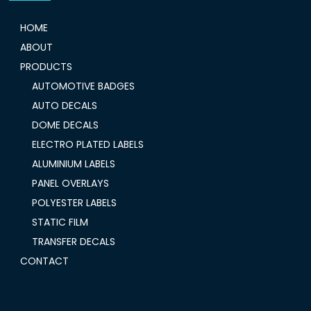
HOME
ABOUT
PRODUCTS
AUTOMOTIVE BADGES
AUTO DECALS
DOME DECALS
ELECTRO PLATED LABELS
ALUMINIUM LABELS
PANEL OVERLAYS
POLYESTER LABELS
STATIC FILM
TRANSFER DECALS
CONTACT