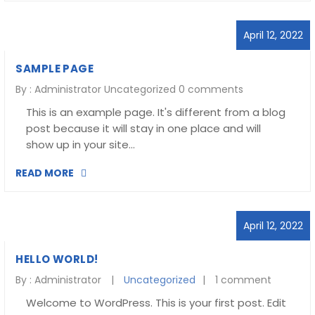
April 12, 2022
SAMPLE PAGE
By :
Administrator
Uncategorized
0 comments
This is an example page. It's different from a blog
post because it will stay in one place and will
show up in your site…
READ MORE
April 12, 2022
HELLO WORLD!
By :
Administrator
Uncategorized
1 comment
Welcome to WordPress. This is your first post. Edit