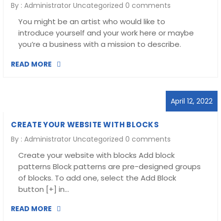
By :
Administrator
Uncategorized
0 comments
You might be an artist who would like to
introduce yourself and your work here or maybe
you’re a business with a mission to describe.
READ MORE
April 12, 2022
CREATE YOUR WEBSITE WITH BLOCKS
By :
Administrator
Uncategorized
0 comments
Create your website with blocks Add block
patterns Block patterns are pre-designed groups
of blocks. To add one, select the Add Block
button [+] in…
READ MORE