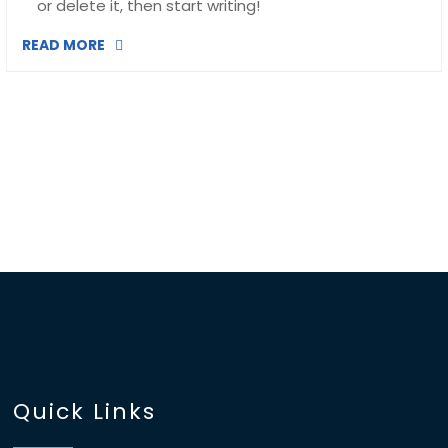
or delete it, then start writing!
READ MORE
Quick Links